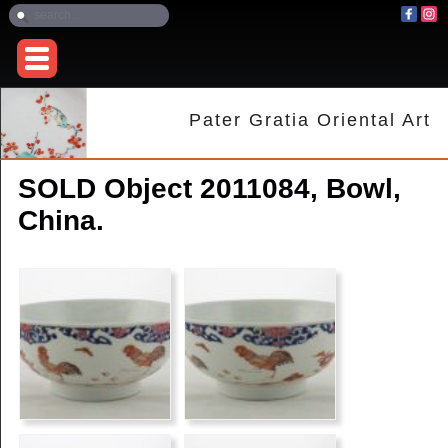
Pater Gratia Oriental Art
SOLD Object 2011084, Bowl,
China.