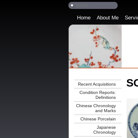
Home
About Me
Servi
SO
Recent Acquisitions
Condition Reports:
Definitions
Chinese Chronology
and Marks
Chinese Porcelain
Japanese
Chronology