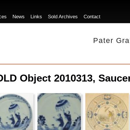
ces
News
Links
Sold Archives
Contact
Pater Gra
LD Object 2010313, Saucer