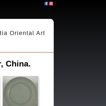
tia Oriental Art
, China.