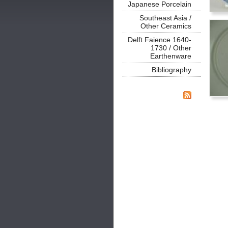
Japanese Porcelain
Southeast Asia /
Other Ceramics
Delft Faience 1640-
1730 / Other
Earthenware
Bibliography