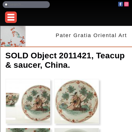
Pater Gratia Oriental Art
SOLD Object 2011421, Teacup
& saucer, China.