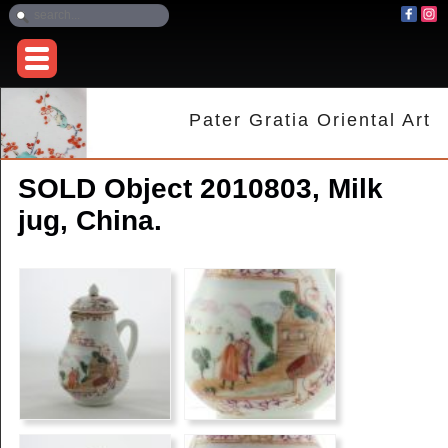
Pater Gratia Oriental Art
SOLD Object 2010803, Milk
jug, China.