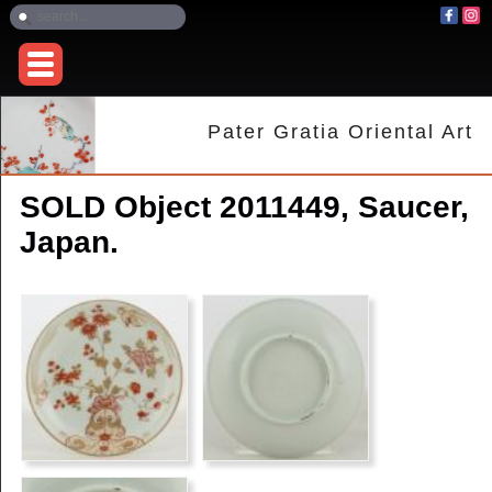
Pater Gratia Oriental Art
SOLD Object 2011449, Saucer,
Japan.