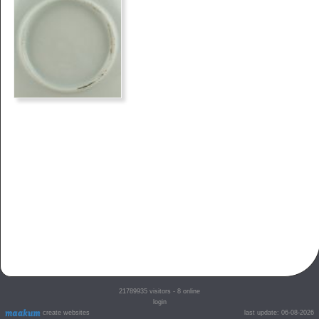
21789935
visitors - 8 online
login
create websites
last update: 06-08-2026