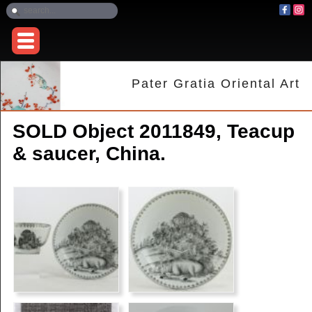
Pater Gratia Oriental Art
SOLD Object 2011849, Teacup
& saucer, China.