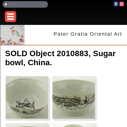
Pater Gratia Oriental Art
SOLD Object 2010883, Sugar
bowl, China.