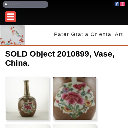
Pater Gratia Oriental Art
SOLD Object 2010899, Vase,
China.