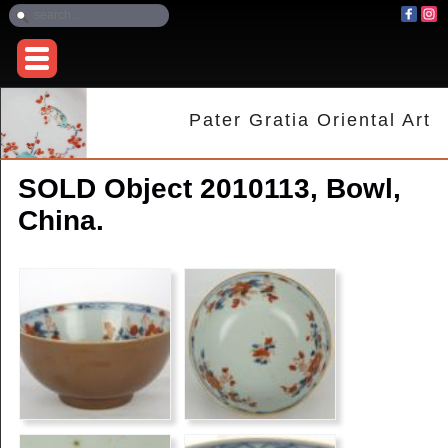
Pater Gratia Oriental Art
SOLD Object 2010113, Bowl,
China.