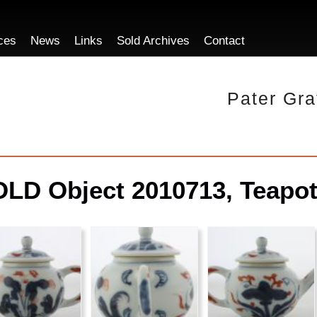
ces
News
Links
Sold Archives
Contact
Pater Gra
LD Object 2010713, Teapot