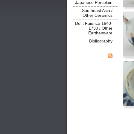
Japanese Porcelain
Southeast Asia /
Other Ceramics
Delft Faience 1640-
1730 / Other
Earthenware
Bibliography