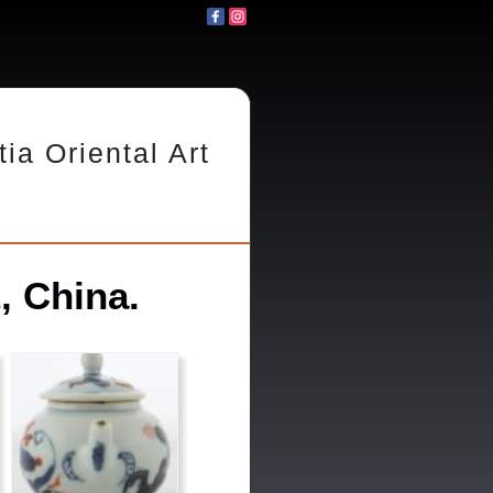
tia Oriental Art
, China.