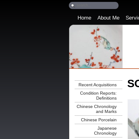
Home
About Me
Servi
SO
Recent Acquisitions
Condition Reports:
Definitions
Chinese Chronology
and Marks
Chinese Porcelain
Japanese
Chronology