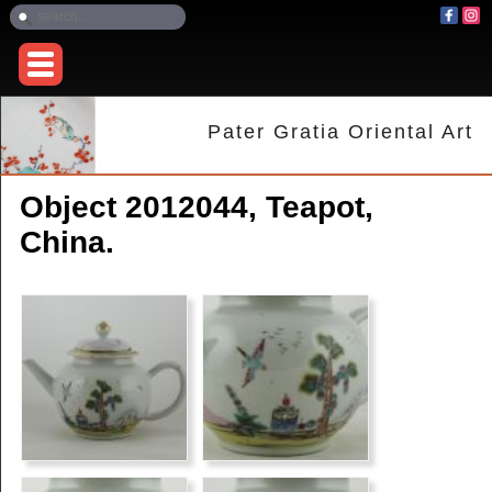
Pater Gratia Oriental Art
Object 2012044, Teapot,
China.