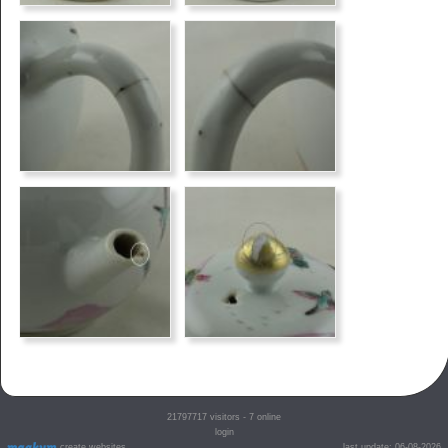
21797717
visitors - 7 online
login
create websites
last update: 06-08-2026