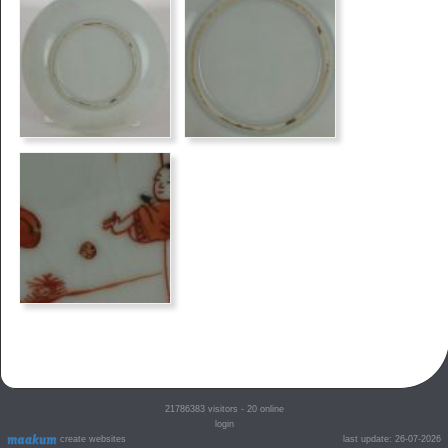
21786383
visitors - 20 online
login
create websites
last update: 26-07-2026