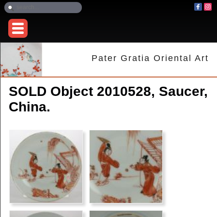
Pater Gratia Oriental Art
SOLD Object 2010528, Saucer,
China.