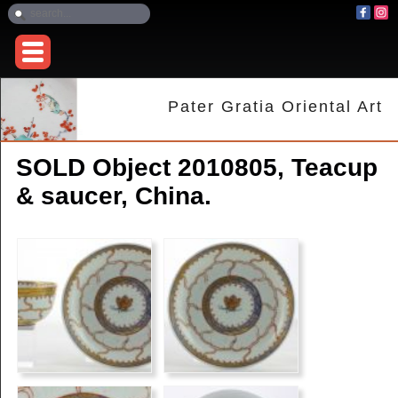
Pater Gratia Oriental Art
SOLD Object 2010805, Teacup
& saucer, China.