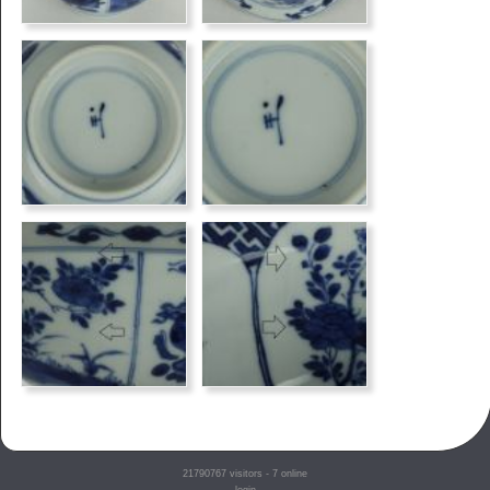
21790767
visitors - 7 online