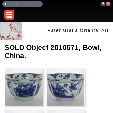
Pater Gratia Oriental Art
SOLD Object 2010571, Bowl,
China.