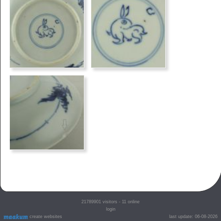
21789901
visitors - 11 online
login
create websites
last update: 06-08-2026