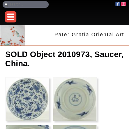
Pater Gratia Oriental Art
SOLD Object 2010973, Saucer,
China.