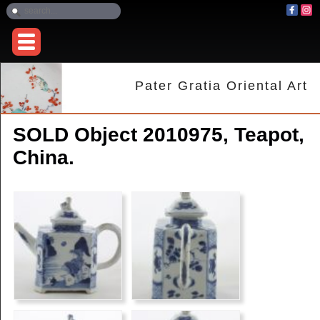
Pater Gratia Oriental Art
SOLD Object 2010975, Teapot,
China.