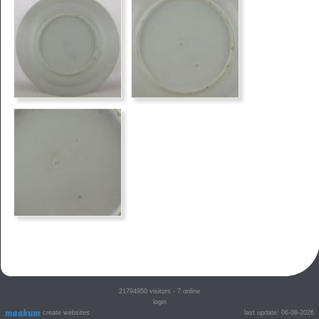
21794950
visitors - 7 online
login
create websites
last update: 06-08-2026