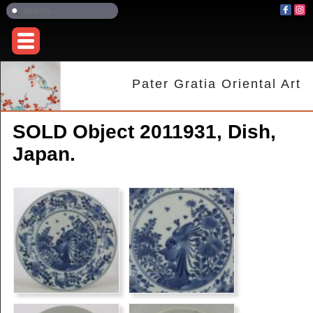
Pater Gratia Oriental Art
SOLD Object 2011931, Dish,
Japan.