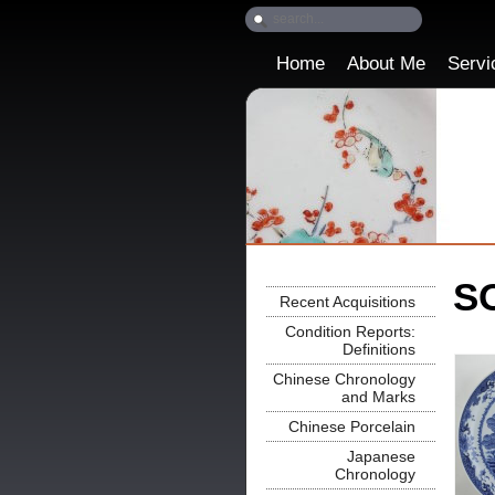
Home
About Me
Servi
SO
Recent Acquisitions
Condition Reports:
Definitions
Chinese Chronology
and Marks
Chinese Porcelain
Japanese
Chronology