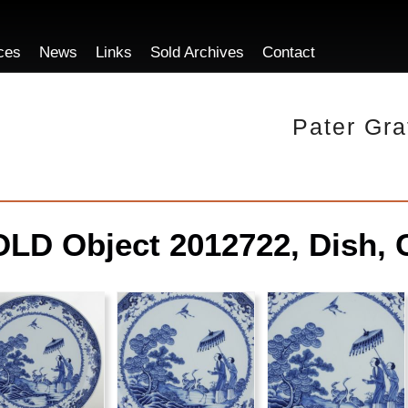
ces
News
Links
Sold Archives
Contact
Pater Gra
LD Object 2012722, Dish, 