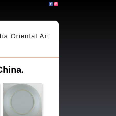
tia Oriental Art
China.