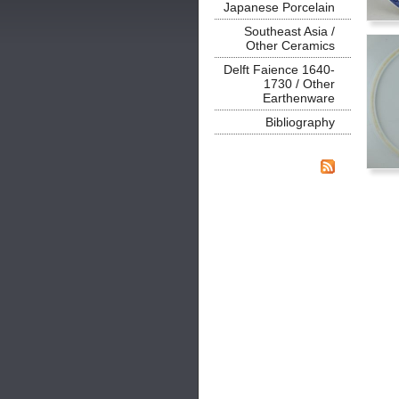
Japanese Porcelain
Southeast Asia /
Other Ceramics
Delft Faience 1640-
1730 / Other
Earthenware
Bibliography