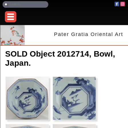
Pater Gratia Oriental Art
SOLD Object 2012714, Bowl,
Japan.