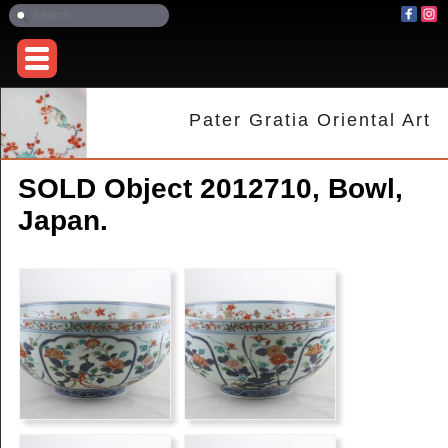
Pater Gratia Oriental Art
SOLD Object 2012710, Bowl,
Japan.