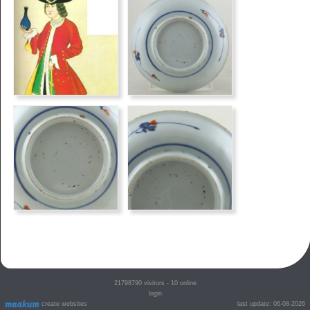
21798790
visitors - 10 online
login
create websites
last update: 06-08-2026