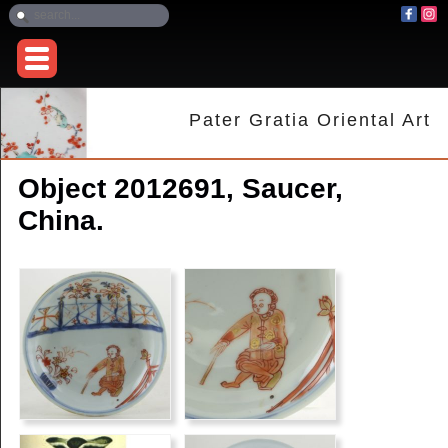
Pater Gratia Oriental Art
Object 2012691, Saucer,
China.