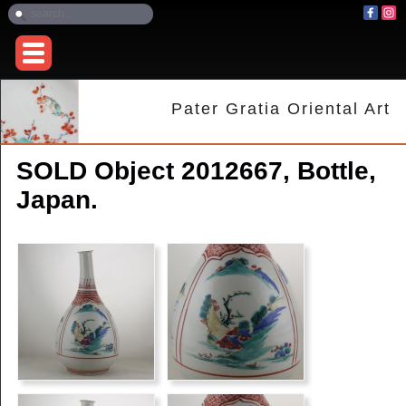
Pater Gratia Oriental Art
SOLD Object 2012667, Bottle,
Japan.