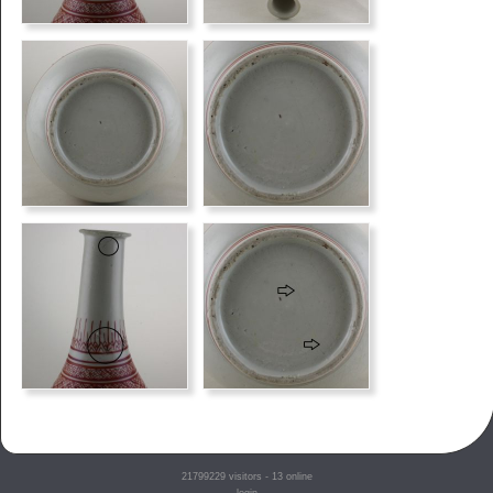
21799229
visitors - 13 online