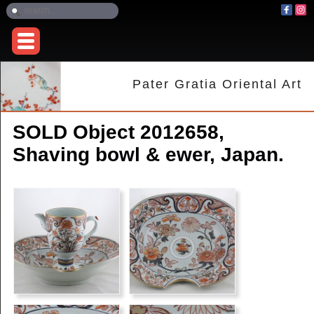
Pater Gratia Oriental Art
SOLD Object 2012658,
Shaving bowl & ewer, Japan.