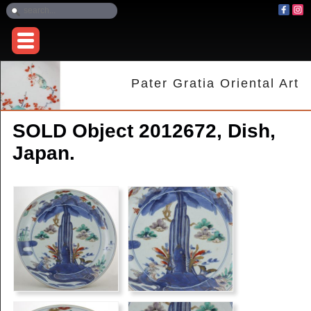
Pater Gratia Oriental Art
SOLD Object 2012672, Dish,
Japan.