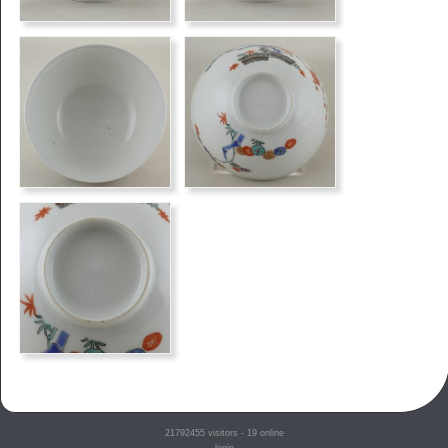
21792455
visitors - 19 online