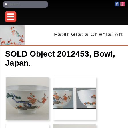
Pater Gratia Oriental Art
SOLD Object 2012453, Bowl,
Japan.