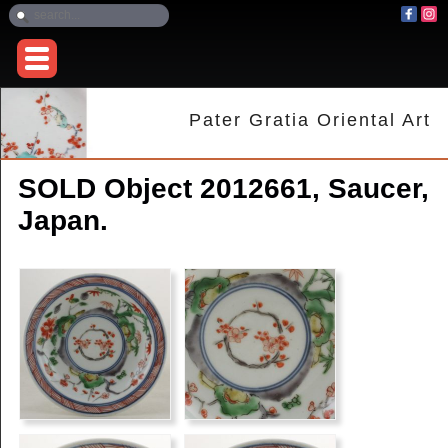
Pater Gratia Oriental Art
SOLD Object 2012661, Saucer,
Japan.