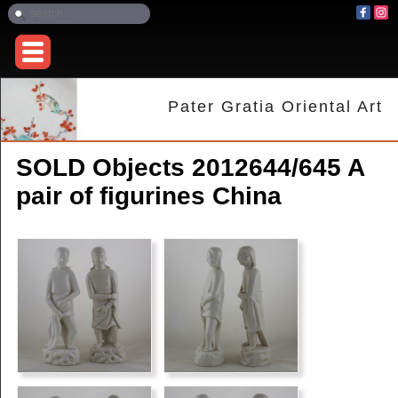
Pater Gratia Oriental Art
SOLD Objects 2012644/645 A
pair of figurines China