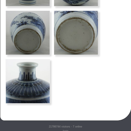
21786744
visitors - 7 online