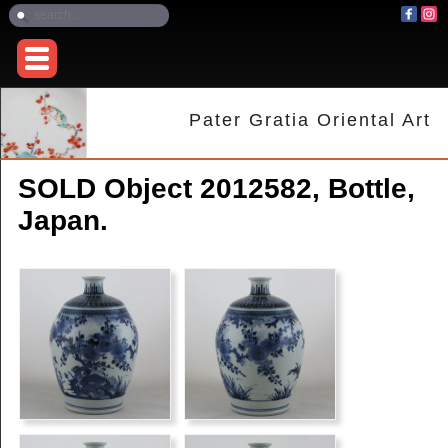
Pater Gratia Oriental Art
SOLD Object 2012582, Bottle,
Japan.