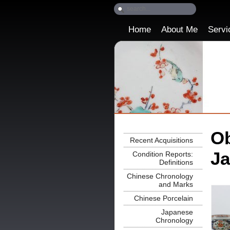
Home
About Me
Servi
Ob
Recent Acquisitions
Ja
Condition Reports:
Definitions
Chinese Chronology
and Marks
Chinese Porcelain
Japanese
Chronology