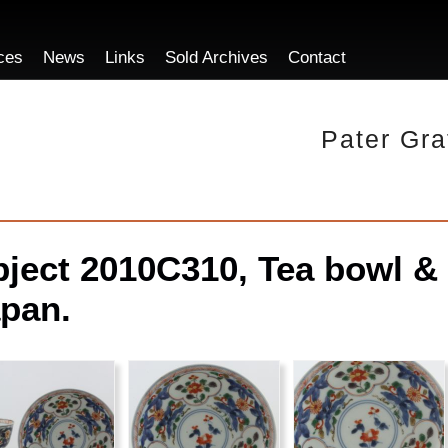
ces
News
Links
Sold Archives
Contact
Pater Gra
ject 2010C310, Tea bowl & 
pan.