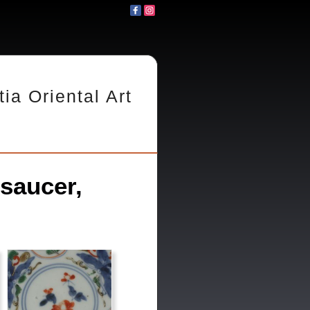
tia Oriental Art
saucer,