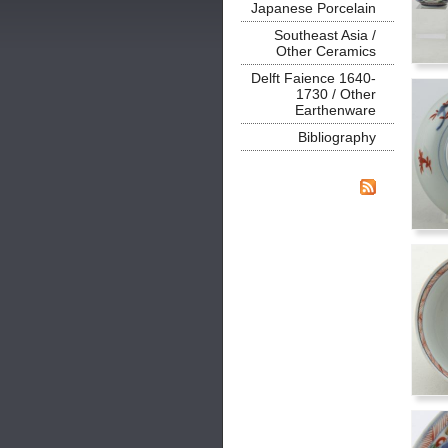
Japanese Porcelain
Southeast Asia /
Other Ceramics
Delft Faience 1640-
1730 / Other
Earthenware
Bibliography