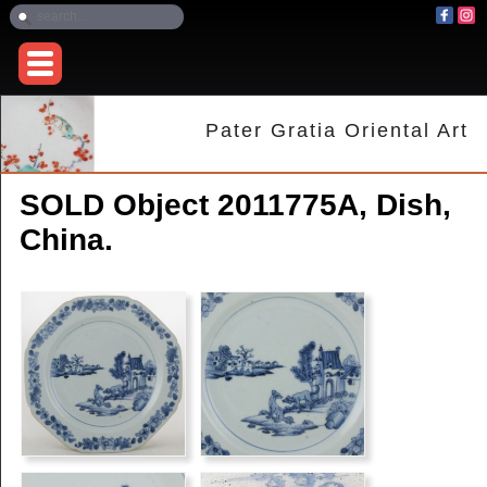
Pater Gratia Oriental Art
SOLD Object 2011775A, Dish,
China.