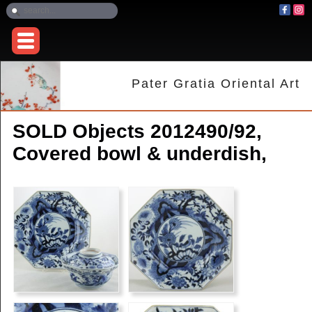
Pater Gratia Oriental Art
SOLD Objects 2012490/92,
Covered bowl & underdish,