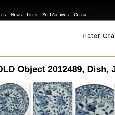
ces
News
Links
Sold Archives
Contact
Pater Gra
LD Object 2012489, Dish, 