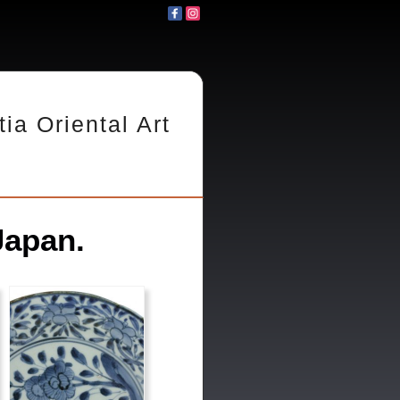
tia Oriental Art
Japan.