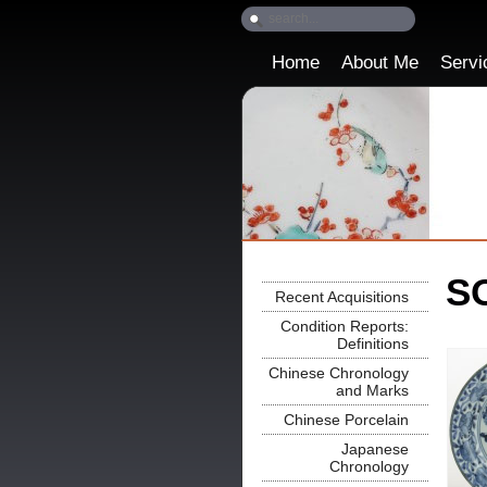
Home
About Me
Servi
SO
Recent Acquisitions
Condition Reports:
Definitions
Chinese Chronology
and Marks
Chinese Porcelain
Japanese
Chronology