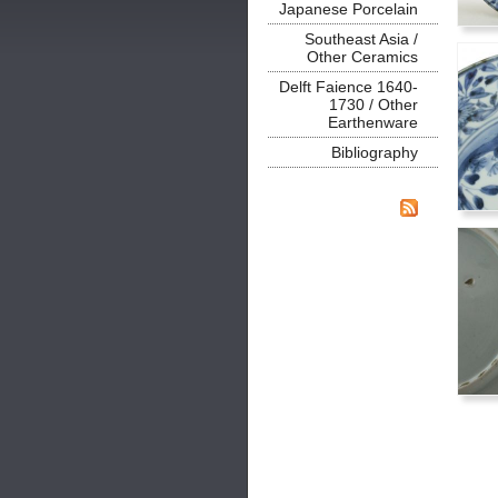
Japanese Porcelain
Southeast Asia /
Other Ceramics
Delft Faience 1640-
1730 / Other
Earthenware
Bibliography