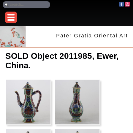
Pater Gratia Oriental Art
SOLD Object 2011985, Ewer,
China.