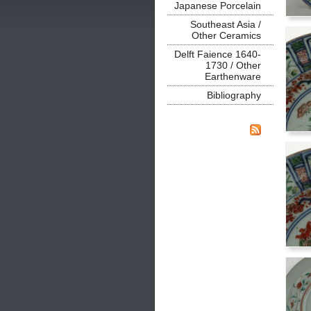
Japanese Porcelain
Southeast Asia /
Other Ceramics
Delft Faience 1640-
1730 / Other
Earthenware
Bibliography