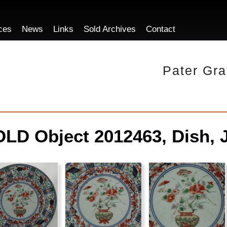
ces
News
Links
Sold Archives
Contact
Pater Gra
LD Object 2012463, Dish, 