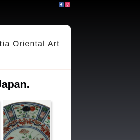
tia Oriental Art
Japan.