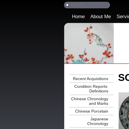
Home
About Me
Servi
SO
Recent Acquisitions
Condition Reports:
Definitions
Chinese Chronology
and Marks
Chinese Porcelain
Japanese
Chronology