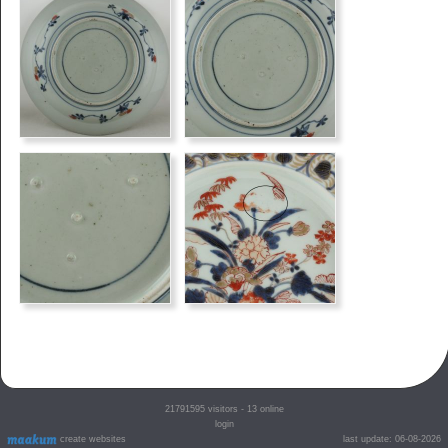
21791595
visitors - 13 online
login
create websites
last update: 06-08-2026