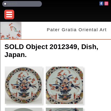
Pater Gratia Oriental Art
SOLD Object 2012349, Dish,
Japan.