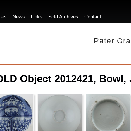
ces
News
Links
Sold Archives
Contact
Pater Gra
LD Object 2012421, Bowl, 