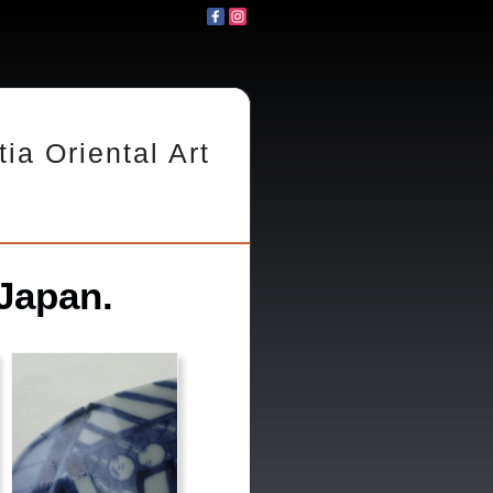
tia Oriental Art
Japan.