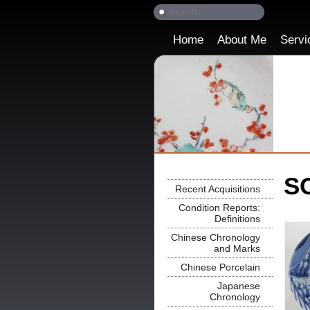
Home
About Me
Servi
SO
Recent Acquisitions
Condition Reports:
Definitions
Chinese Chronology
and Marks
Chinese Porcelain
Japanese
Chronology