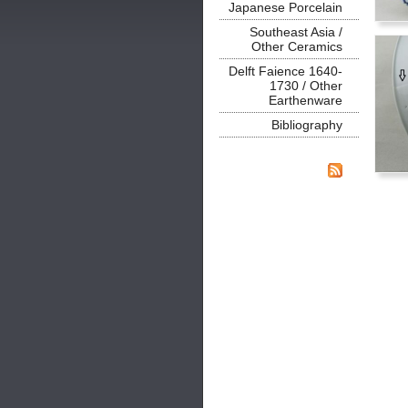
Japanese Porcelain
Southeast Asia /
Other Ceramics
Delft Faience 1640-
1730 / Other
Earthenware
Bibliography