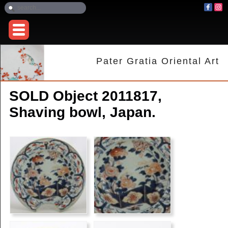
Pater Gratia Oriental Art
SOLD Object 2011817,
Shaving bowl, Japan.