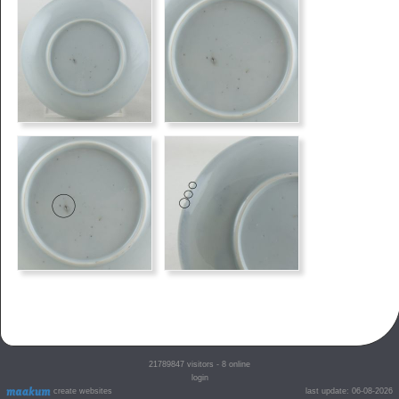
21789847
visitors - 8 online
login
create websites
last update: 06-08-2026