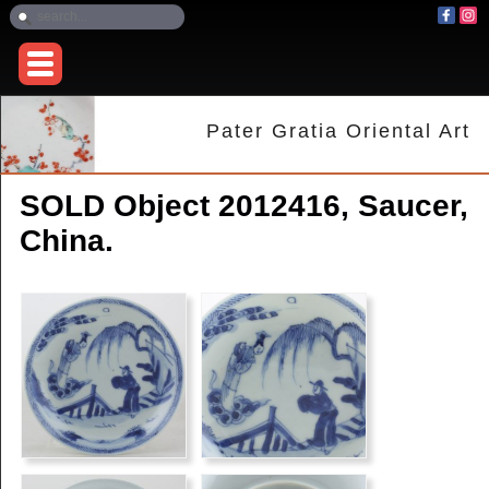
Pater Gratia Oriental Art
SOLD Object 2012416, Saucer,
China.