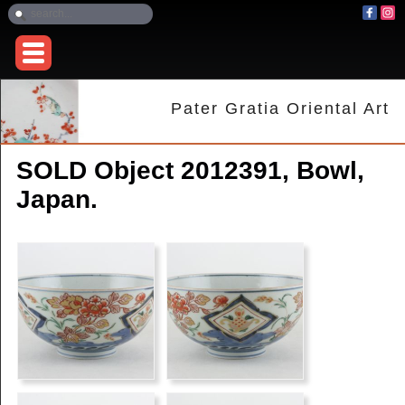
Pater Gratia Oriental Art
SOLD Object 2012391, Bowl,
Japan.