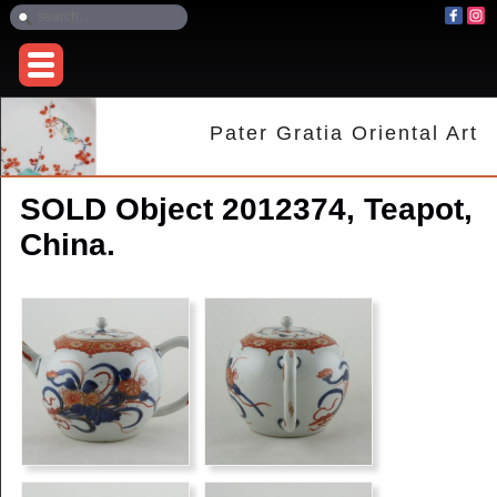
Pater Gratia Oriental Art
SOLD Object 2012374, Teapot,
China.