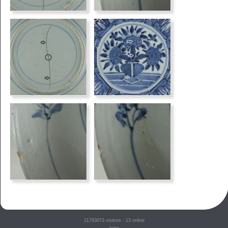
21793073
visitors - 13 online