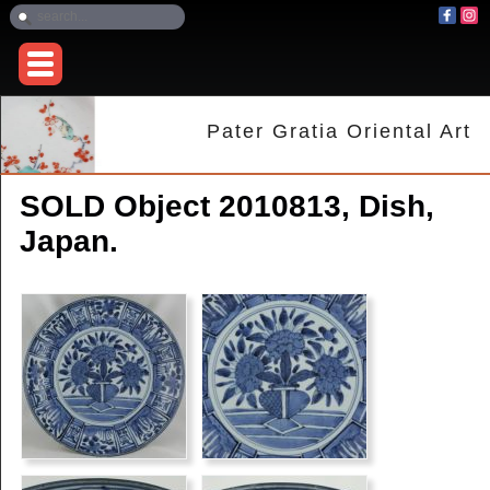
Pater Gratia Oriental Art
SOLD Object 2010813, Dish,
Japan.