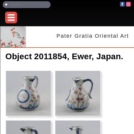
Pater Gratia Oriental Art
Object 2011854, Ewer, Japan.