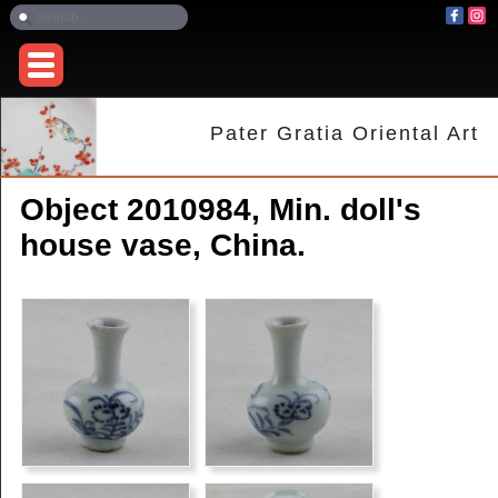
Pater Gratia Oriental Art
Object 2010984, Min. doll's
house vase, China.