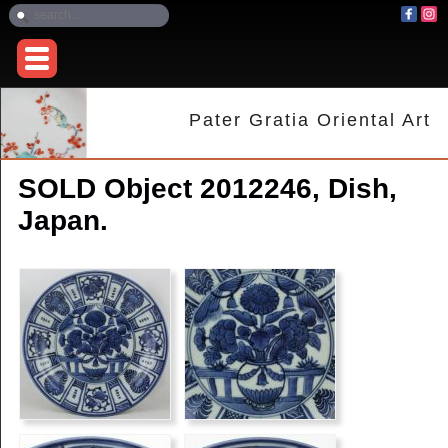
Pater Gratia Oriental Art
SOLD Object 2012246, Dish,
Japan.