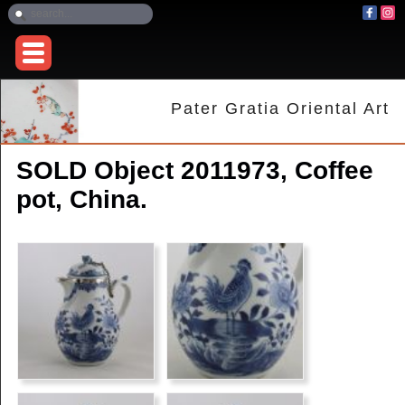
Pater Gratia Oriental Art
SOLD Object 2011973, Coffee
pot, China.