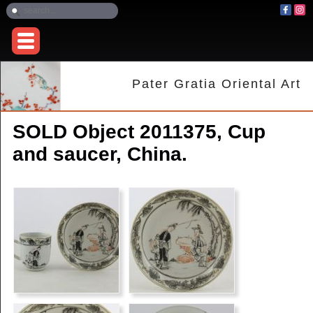
Pater Gratia Oriental Art
SOLD Object 2011375, Cup
and saucer, China.