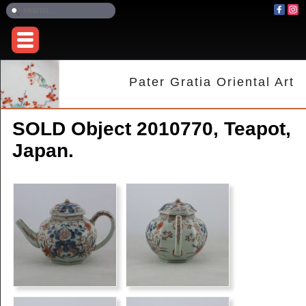
Pater Gratia Oriental Art
SOLD Object 2010770, Teapot,
Japan.