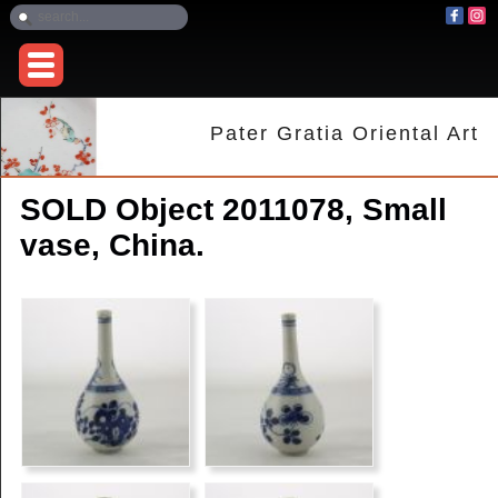
Pater Gratia Oriental Art
SOLD Object 2011078, Small
vase, China.