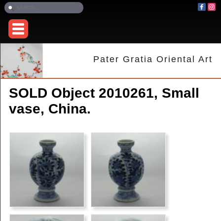
Pater Gratia Oriental Art
SOLD Object 2010261, Small
vase, China.