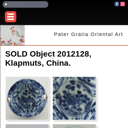
Pater Gratia Oriental Art
SOLD Object 2012128,
Klapmuts, China.